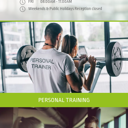
FRI
08:00AM - 11:00AM
Weekends & Public Holidays
Reception closed
PERSONAL TRAINING