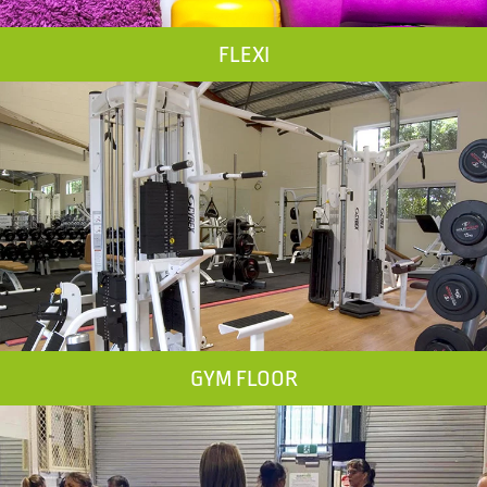
FLEXI
GYM FLOOR