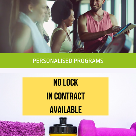
PERSONALISED PROGRAMS