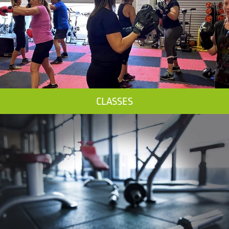
CLASSES