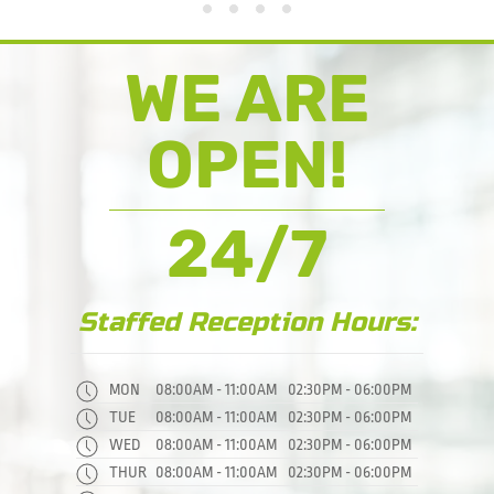
FIRST
7 DAY PASS
Weekly
Flexi
WE ARE
OPEN!
24/7
Staffed Reception Hours:
MON
08:00AM - 11:00AM
02:30PM - 06:00PM
TUE
08:00AM - 11:00AM
02:30PM - 06:00PM
WED
08:00AM - 11:00AM
02:30PM - 06:00PM
THUR
08:00AM - 11:00AM
02:30PM - 06:00PM