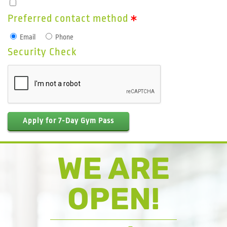
Preferred contact method
Email
Phone
Security Check
Apply for 7-Day Gym Pass
WE ARE
OPEN!