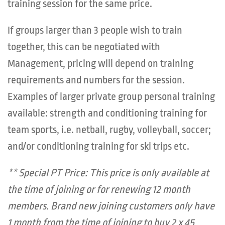
training session for the same price.
If groups larger than 3 people wish to train
together, this can be negotiated with
Management, pricing will depend on training
requirements and numbers for the session.
Examples of larger private group personal training
available: strength and conditioning training for
team sports, i.e. netball, rugby, volleyball, soccer;
and/or conditioning training for ski trips etc.
** Special PT Price: This price is only available at
the time of joining or for renewing 12 month
members. Brand new joining customers only have
1 month from the time of joining to buy 2 x 45