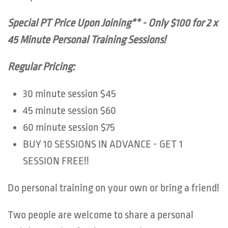
Special PT Price Upon Joining** - Only $100 for 2 x
45 Minute Personal Training Sessions!
Regular Pricing:
30 minute session $45
45 minute session $60
60 minute session $75
BUY 10 SESSIONS IN ADVANCE - GET 1
SESSION FREE!!
Do personal training on your own or bring a friend!
Two people are welcome to share a personal