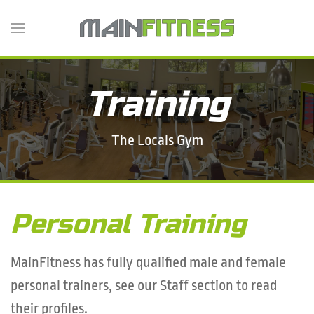
Skip
to
main
content
Training
The Locals Gym
Personal Training
MainFitness has fully qualified male and female
personal trainers, see our Staff section to read
their profiles.